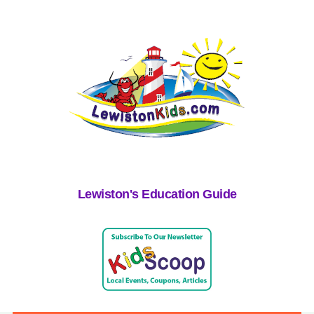
Lewiston's Education Guide