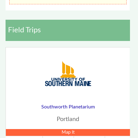
Field Trips
Southworth Planetarium
Portland
Map It