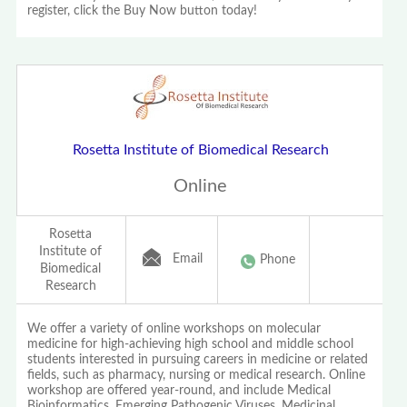
register, click the Buy Now button today!
Rosetta Institute of Biomedical Research
Online
Rosetta
Institute of
Email
Phone
Biomedical
Research
We offer a variety of online workshops on molecular
medicine for high-achieving high school and middle school
students interested in pursuing careers in medicine or related
fields, such as pharmacy, nursing or medical research. Online
workshop are offered year-round, and include Medical
Bioinformatics, Emerging Pathogenic Viruses, Medicinal