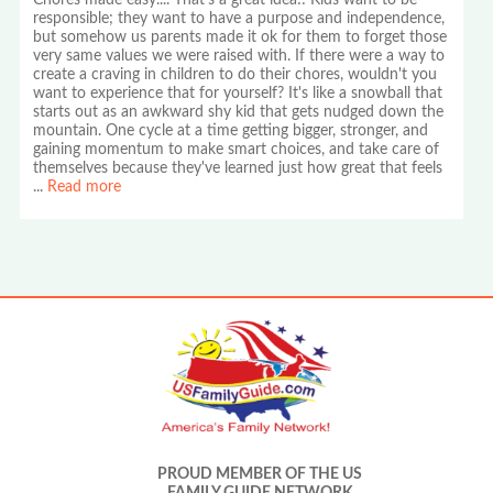
Chores made easy.... That's a great idea!! Kids want to be
responsible; they want to have a purpose and independence,
but somehow us parents made it ok for them to forget those
very same values we were raised with. If there were a way to
create a craving in children to do their chores, wouldn't you
want to experience that for yourself? It's like a snowball that
starts out as an awkward shy kid that gets nudged down the
mountain. One cycle at a time getting bigger, stronger, and
gaining momentum to make smart choices, and take care of
themselves because they've learned just how great that feels
...
Read more
PROUD MEMBER OF THE US
FAMILY GUIDE NETWORK