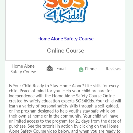
Home Alone Safety Course
Online Course
Home Alone
Email
Phone
Reviews
Safety Course
Is Your Child Ready to Stay Home Alone? Life skills for every
child. Peace of mind for you. Help your child prepare for
independence with the Home Alone Safety Course Online
created by safety education experts SOS4Kids. Your child will
learn a variety of personal safety skills through a self-guided,
online program designed to help youths stay safe while on
their own at home or in the community. Your child will have
unlimited access to the program for 21 days from the date of
purchase. See the tutorial in action by clicking on the Home
Alone Safety Course video below, and when you are ready to