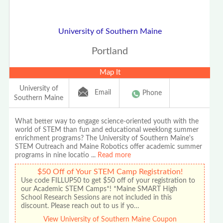
University of Southern Maine
Portland
Map It
University of
Email
Phone
Southern Maine
What better way to engage science-oriented youth with the
world of STEM than fun and educational weeklong summer
enrichment programs? The University of Southern Maine's
STEM Outreach and Maine Robotics offer academic summer
programs in nine locatio
...
Read more
$50 Off of Your STEM Camp Registration!
Use code FILLUP50 to get $50 off of your registration to
our Academic STEM Camps*! *Maine SMART High
School Research Sessions are not included in this
discount. Please reach out to us if yo…
View University of Southern Maine Coupon