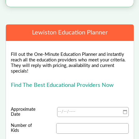
Lewiston Education Planner
Fill out the One-Minute Education Planner and instantly
reach all the education providers who meet your criteria.
They will reply with pricing, availability and current
specials!
Find The Best Educational Providers Now
Approximate
Date
Number of
Kids