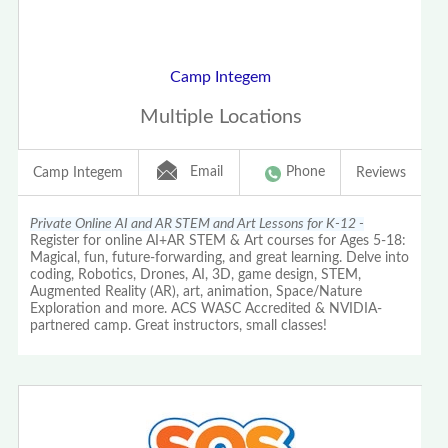
Camp Integem
Multiple Locations
Email
Phone
Camp Integem
Reviews
Private Online AI and AR STEM and Art Lessons for K-12 -
Register for online AI+AR STEM & Art courses for Ages 5-18:
Magical, fun, future-forwarding, and great learning. Delve into
coding, Robotics, Drones, AI, 3D, game design, STEM,
Augmented Reality (AR), art, animation, Space/Nature
Exploration and more. ACS WASC Accredited & NVIDIA-
partnered camp. Great instructors, small classes!