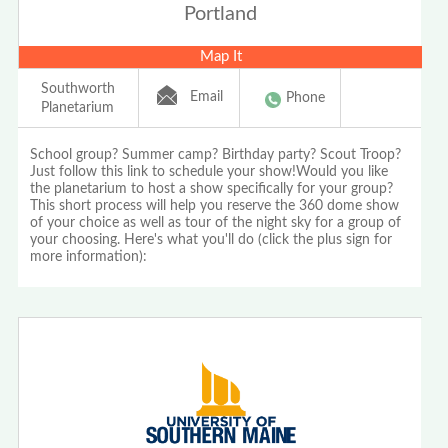
Portland
Map It
Southworth
Email
Phone
Planetarium
School group? Summer camp? Birthday party? Scout Troop?
Just follow this link to schedule your show!Would you like
the planetarium to host a show specifically for your group?
This short process will help you reserve the 360 dome show
of your choice as well as tour of the night sky for a group of
your choosing. Here's what you'll do (click the plus sign for
more information):