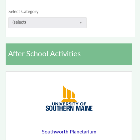
Select Category
After School Activities
Southworth Planetarium