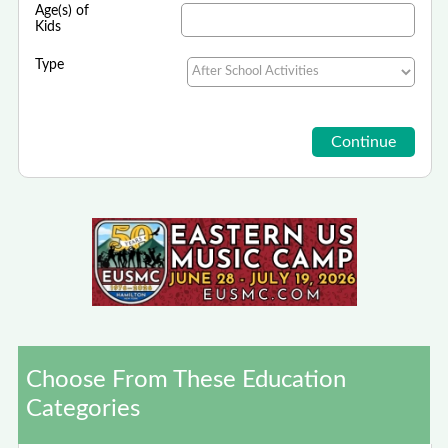
Age(s) of
Kids
Type
Choose From These Education
Categories