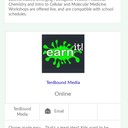
Chemistry and Intro to Cellular and Molecular Medicine.
Workshops are offered live, and are compatible with school
schedules.
TenBound Media
Online
TenBound
Email
Media