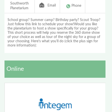
Southworth
Email
Phone
Planetarium
School group? Summer camp? Birthday party? Scout Troop?
Just follow this link to schedule your show!Would you like
the planetarium to host a show specifically for your group?
This short process will help you reserve the 360 dome show
of your choice as well as tour of the night sky for a group of
your choosing. Here's what you'll do (click the plus sign for
more information):
Online