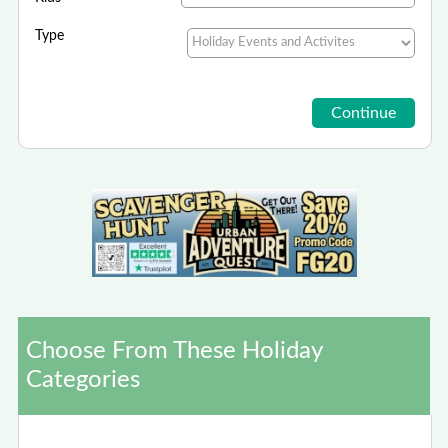
Type
Choose From These Holiday
Categories