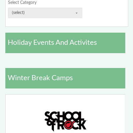
Select Category
Holiday Events And Activites
Winter Break Camps