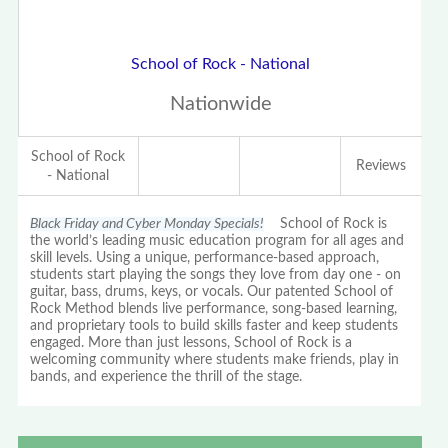
School of Rock - National
Nationwide
School of Rock
Reviews
- National
Black Friday and Cyber Monday Specials!
School of Rock is
the world’s leading music education program for all ages and
skill levels. Using a unique, performance-based approach,
students start playing the songs they love from day one - on
guitar, bass, drums, keys, or vocals. Our patented School of
Rock Method blends live performance, song-based learning,
and proprietary tools to build skills faster and keep students
engaged. More than just lessons, School of Rock is a
welcoming community where students make friends, play in
bands, and experience the thrill of the stage.