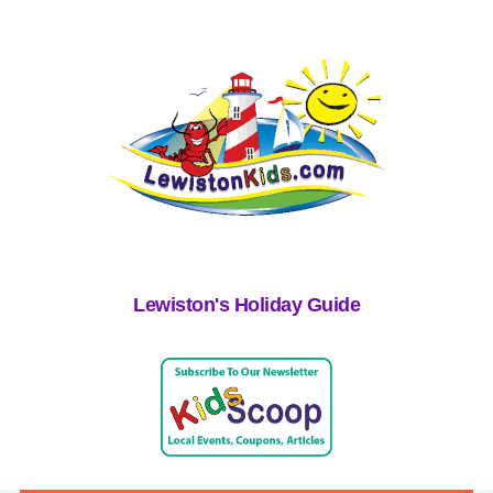
Lewiston's Holiday Guide