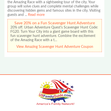
the Amazing Race with a sightseeing tour of the city. Your
group will solve clues and complete mental challenges while
discovering hidden gems and famous sites in the city. Visiting
guests and
...
Read more
Save 20% on a Fun Scavenger Hunt Adventure
20% off. Urban Adventure Quest's Scavenger Hunt Code:
FG20. Turn Your City into a giant game board with this
fun scavenger hunt adventure. Combine the excitement
of the Amazing Race with a t…
View Amazing Scavenger Hunt Adventure Coupon