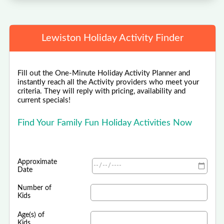
Lewiston Holiday Activity Finder
Fill out the One-Minute Holiday Activity Planner and
instantly reach all the Activity providers who meet your
criteria. They will reply with pricing, availability and
current specials!
Find Your Family Fun Holiday Activities Now
Approximate
Date
Number of
Kids
Age(s) of
Kids