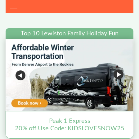
Top 10 Lewiston Family Holiday Fun
Peak 1 Express
20% off Use Code: KIDSLOVESNOW25