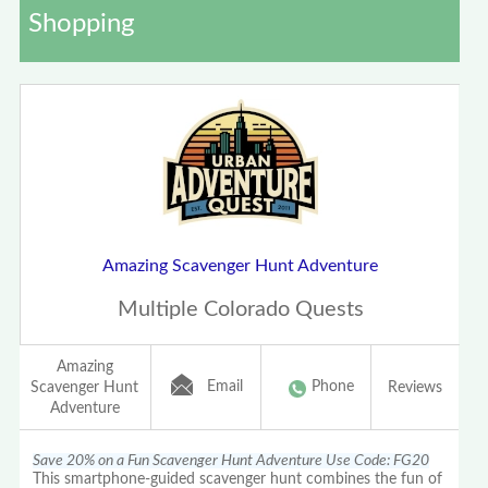
Shopping
Amazing Scavenger Hunt Adventure
Multiple Colorado Quests
Amazing
Email
Phone
Scavenger Hunt
Reviews
Adventure
Save 20% on a Fun Scavenger Hunt Adventure Use Code: FG20
This smartphone-guided scavenger hunt combines the fun of