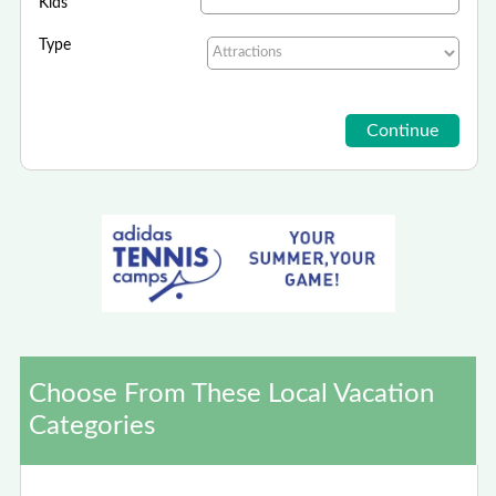
Kids
Type
Choose From These Local Vacation
Categories