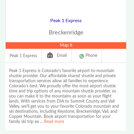
Peak 1 Express
Breckenridge
Map It
Email
Phone
Peak 1 Express
Peak 1 Express is Colorado's favorite airport-to-mountain
shuttle provider. Our affordable shared shuttle and private
transportation services allow all families to experience
Colorado's best. We proudly offer the most airport shuttle
time and trip options of any mountain shuttle provider, so
you can make it to the mountains as soon as your flight
lands. With services from DIA to Summit County and Vail
Valley, we'll get you to your favorite Colorado mountain and
ski destinations, including Keystone, Breckenridge, Vail, and
Copper Mountain. Book airport transportation for your
family ski trip ea
...
Read more