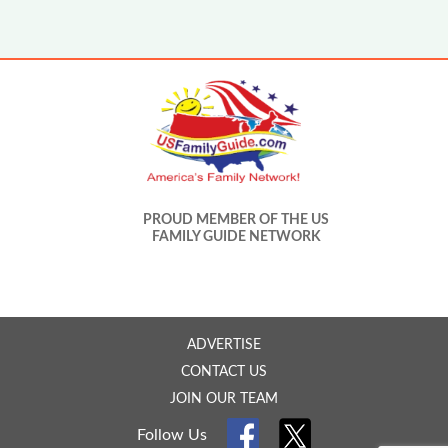
PROUD MEMBER OF THE US
FAMILY GUIDE NETWORK
ADVERTISE
CONTACT US
JOIN OUR TEAM
Follow Us