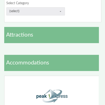
Select Category
Attractions
Accommodations