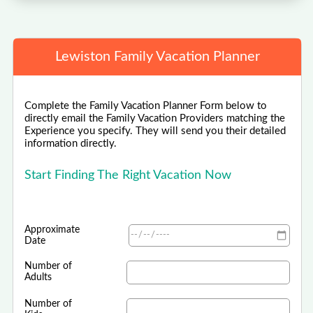
Lewiston Family Vacation Planner
Complete the Family Vacation Planner Form below to
directly email the Family Vacation Providers matching the
Experience you specify. They will send you their detailed
information directly.
Start Finding The Right Vacation Now
Approximate
Date
Number of
Adults
Number of