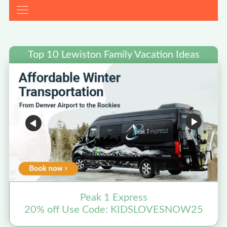
Top 10 Lewiston Family Vacation Ideas
Peak 1 Express
20% off Use Code: KIDSLOVESNOW25