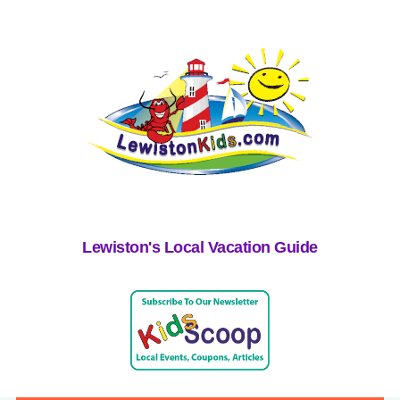
Lewiston's Local Vacation Guide