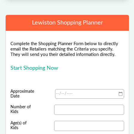
Lewiston Shopping Planner
Complete the Shopping Planner Form below to directly
email the Retailers matching the Criteria you specify.
They will send you their detailed information directly.
Start Shopping Now
Approximate
Date
Number of
Kids
Age(s) of
Kids