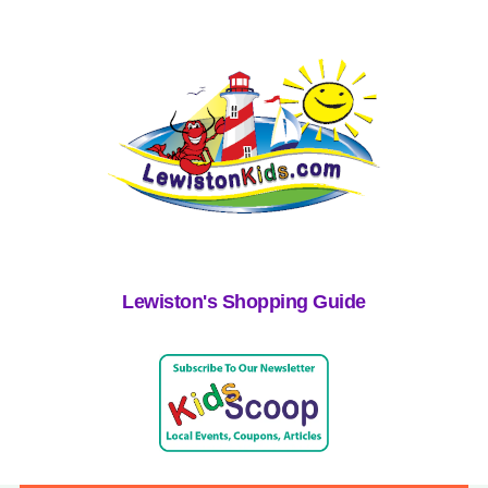
Lewiston's Shopping Guide