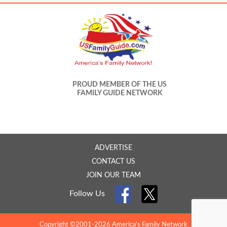
PROUD MEMBER OF THE US
FAMILY GUIDE NETWORK
ADVERTISE
CONTACT US
JOIN OUR TEAM
Follow Us
Copyright ©2001-2026 America's Family Network