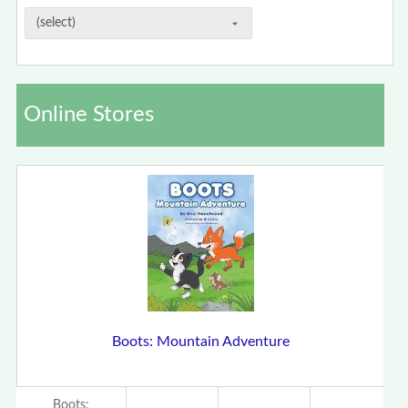
Online Stores
Boots: Mountain Adventure
Boots: