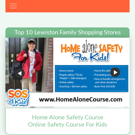
Top 10 Lewiston Family Shopping Stores
Home Alone Safety Course
Online Safety Course For Kids