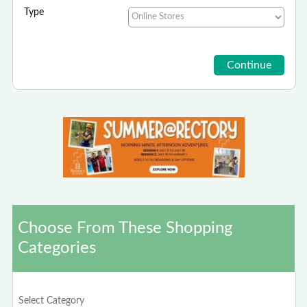
Type
Choose From These Shopping
Categories
Select Category