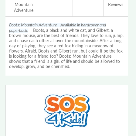
Mountain
Reviews
Adventure
Boots: Mountain Adventure - Available in hardcover and
paperback:
Boots, a black and white cat, and Gilbert, a
brown mouse, are the best of friends. They love to run, jump,
and chase each other all over the mountainside. After a long
day of playing, they see a red fox hiding in a meadow of
flowers. Afraid, Boots and Gilbert run, but could it be the fox
is looking for a friend too? Boots: Mountain Adventure
shows that a friend is a gift of life and should be allowed to
develop, grow, and be cherished.