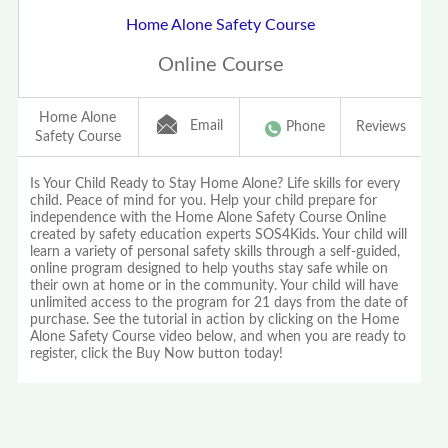
Home Alone Safety Course
Online Course
Home Alone
Email
Phone
Reviews
Safety Course
Is Your Child Ready to Stay Home Alone? Life skills for every
child. Peace of mind for you. Help your child prepare for
independence with the Home Alone Safety Course Online
created by safety education experts SOS4Kids. Your child will
learn a variety of personal safety skills through a self-guided,
online program designed to help youths stay safe while on
their own at home or in the community. Your child will have
unlimited access to the program for 21 days from the date of
purchase. See the tutorial in action by clicking on the Home
Alone Safety Course video below, and when you are ready to
register, click the Buy Now button today!